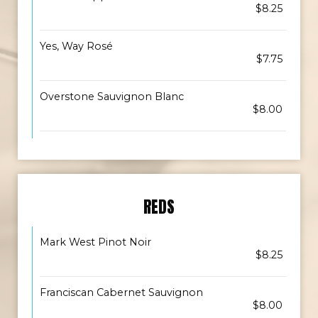
$8.25
Yes, Way Rosé
$7.75
Overstone Sauvignon Blanc
$8.00
REDS
Mark West Pinot Noir
$8.25
Franciscan Cabernet Sauvignon
$8.00