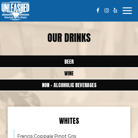
Togg
navi
OUR DRINKS
BEER
WINE
NON - ALCOHOLIC BEVERAGES
WHITES
Francis Coppala Pinot Gris