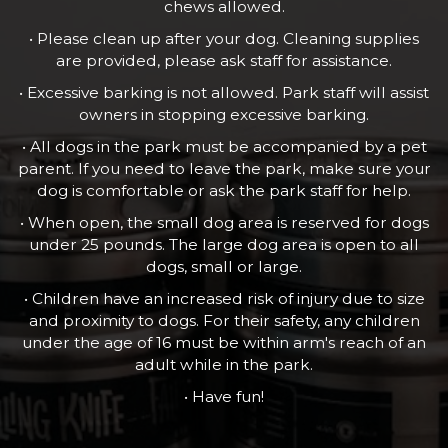
chews allowed.
• Please clean up after your dog. Cleaning supplies
are provided, please ask staff for assistance.
• Excessive barking is not allowed. Park staff will assist
owners in stopping excessive barking.
• All dogs in the park must be accompanied by a pet
parent. If you need to leave the park, make sure your
dog is comfortable or ask the park staff for help.
• When open, the small dog area is reserved for dogs
under 25 pounds. The large dog area is open to all
dogs, small or large.
• Children have an increased risk of injury due to size
and proximity to dogs. For their safety, any children
under the age of 16 must be within arm's reach of an
adult while in the park.
• Have fun!