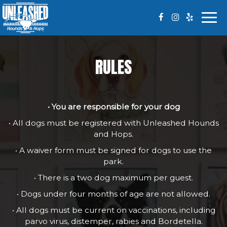
Togg
navi
RULES
• You are responsible for your dog
• All dogs must be registered with Unleashed Hounds
and Hops.
• A waiver form must be signed for dogs to use the
park.
• There is a two dog maximum per guest.
• Dogs under four months of age are not allowed.
• All dogs must be current on vaccinations, including
parvo virus, distemper, rabies and Bordetella.