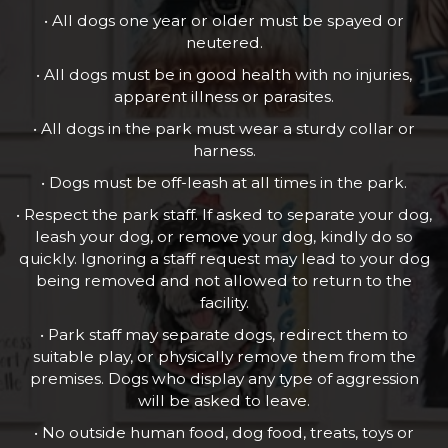
• All dogs one year or older must be spayed or
neutered.
• All dogs must be in good health with no injuries,
apparent illness or parasites.
• All dogs in the park must wear a sturdy collar or
harness.
• Dogs must be off-leash at all times in the park.
• Respect the park staff. If asked to separate your dog,
leash your dog, or remove your dog, kindly do so
quickly. Ignoring a staff request may lead to your dog
being removed and not allowed to return to the
facility.
• Park staff may separate dogs, redirect them to
suitable play, or physically remove them from the
premises. Dogs who display any type of aggression
will be asked to leave.
• No outside human food, dog food, treats, toys or