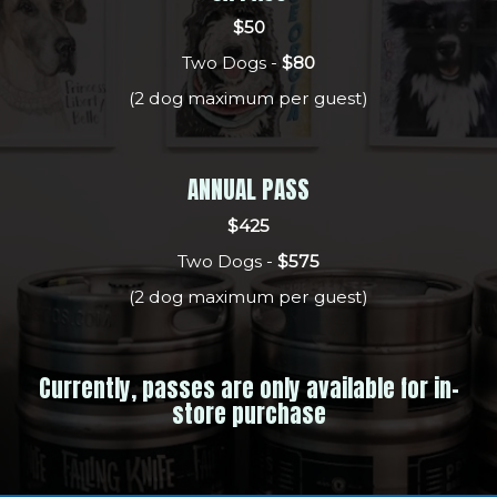
$50
Two Dogs -
$80
(2 dog maximum per guest)
ANNUAL PASS
$425
Two Dogs -
$575
(2 dog maximum per guest)
Currently, passes are only available for in-
store purchase