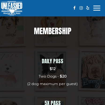
Togg
navi
MEMBERSHIP
DAILY PASS
$12
Two Dogs -
$20
(2 dog maximum per guest)
5X PASS